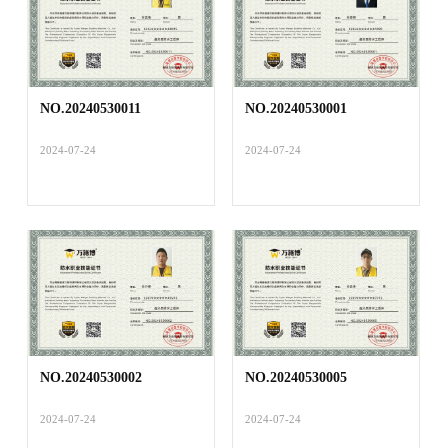
NO.20240530011
NO.20240530001
2024-07-24
2024-07-24
NO.20240530002
NO.20240530005
2024-07-24
2024-07-24