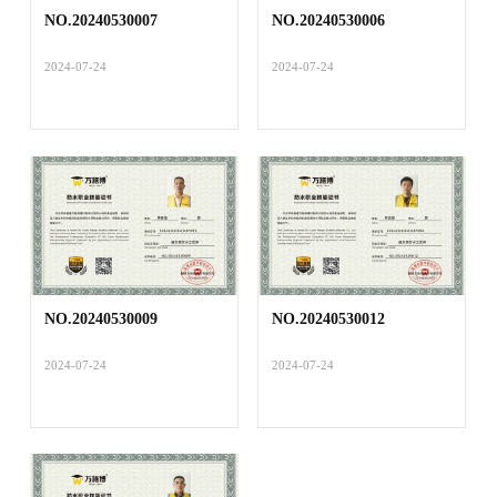
NO.20240530007
NO.20240530006
2024-07-24
2024-07-24
NO.20240530009
NO.20240530012
2024-07-24
2024-07-24