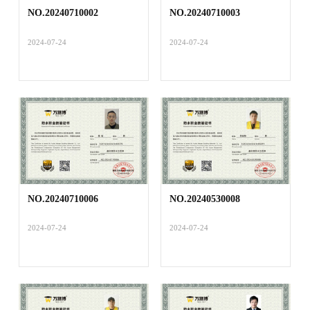
NO.20240710002
NO.20240710003
2024-07-24
2024-07-24
NO.20240710006
NO.20240530008
2024-07-24
2024-07-24