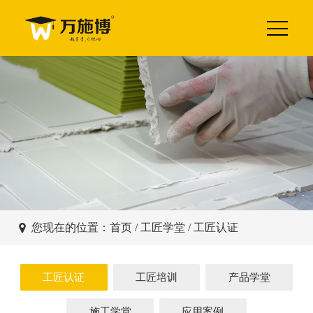
您现在的位置：
首页
/
工匠学堂
/ 工匠认证
工匠认证
工匠培训
产品学堂
施工学堂
应用案例