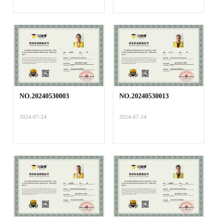
NO.20240530003
NO.20240530013
2024-07-24
2024-07-24