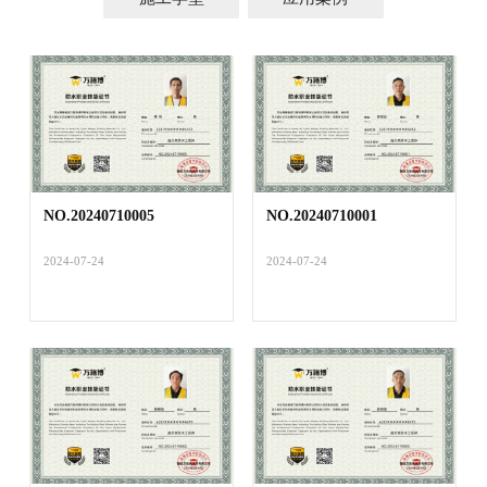
NO.20240710005
NO.20240710001
2024-07-24
2024-07-24