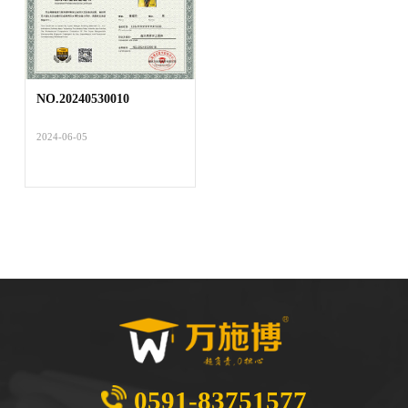
NO.20240530010
2024-06-05
0591-83751577